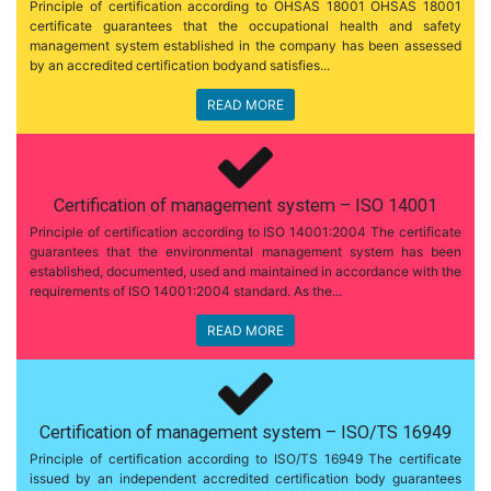
Principle of certification according to OHSAS 18001 OHSAS 18001
certificate guarantees that the occupational health and safety
management system established in the company has been assessed
by an accredited certification bodyand satisfies...
READ MORE
Certification of management system – ISO 14001
Principle of certification according to ISO 14001:2004 The certificate
guarantees that the environmental management system has been
established, documented, used and maintained in accordance with the
requirements of ISO 14001:2004 standard. As the...
READ MORE
Certification of management system – ISO/TS 16949
Principle of certification according to ISO/TS 16949 The certificate
issued by an independent accredited certification body guarantees