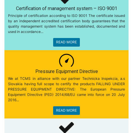
Certification of management system – ISO 9001
Principle of certification according to ISO 9001 The certificate issued
by an independent accredited certification body guarantees that the
quality management system has been established, documented and
used in accordance...
READ MORE
Pressure Equipment Directive
We at TCMS in alliance with our partner Technicka Inspekcia, a.s
Slovakia having full scope to certify the products FALLING UNDER
PRESSURE EQUIPMENT DIRECTIVE: The European Pressure
Equipment Directive (PED) 2014/68/EU came into force on 20 July
2016...
READ MORE