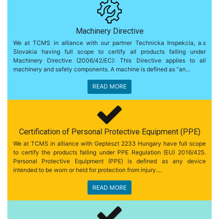
Machinery Directive
We at TCMS in alliance with our partner Technicka Inspekcia, a.s
Slovakia having full scope to certify all products falling under
Machinery Directive (2006/42/EC): This Directive applies to all
machinery and safety components. A machine is defined as “an...
READ MORE
Certification of Personal Protective Equipment (PPE)
We at TCMS in alliance with Gepteszt 2233 Hungary have full scope
to certify the products falling under PPE Regulation (EU) 2016/425.
Personal Protective Equipment (PPE) is defined as any device
intended to be worn or held for protection from injury....
READ MORE