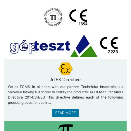
ATEX Directive
We at TCMS in alliance with our partner Technicka Inspekcia, a.s
Slovakia having full scope to certify the products: ATEX Manufacturers
Directive 2014/34/EU This directive defines each of the following
product groups for use in...
READ MORE