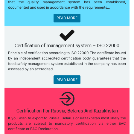
that the quality management system has been established,
documented and used in accordance with the requirements...
READ MORE
Certification of management system – ISO 22000
Principle of certification according to ISO 22000 The certificate issued
by an independent accredited certification body guarantees that the
food safety management system established in the company has been
assessed by an accredited...
READ MORE
Certification For Russia, Belarus And Kazakhstan
If you wish to export to Russia, Belarus or Kazakhstan most likely the
products are subject to mandatory certification via either EAC
certificate or EAC Declaration...