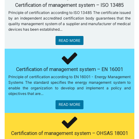
Certification of management system – ISO 13485
Principle of certification according to ISO 13485 The certificate issued
by an independent accredited certification body guarantees that the
quality management system of a supplier and manufacturer of medical
devices has been established...
READ MORE
Certification of management system – EN 16001
Principle of certification according to EN 16001 - Energy Management
Systems The standard specifies the energy management system to
enable the organization to develop and implement a policy and
objectives that are...
READ MORE
Certification of management system – OHSAS 18001