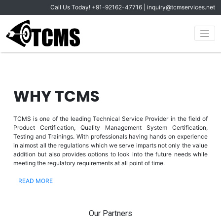
Call Us Today!
+91-92162-47716
|
inquiry@tcmservices.net
WHY TCMS
TCMS is one of the leading Technical Service Provider in the field of
Product Certification, Quality Management System Certification,
Testing and Trainings. With professionals having hands on experience
in almost all the regulations which we serve imparts not only the value
addition but also provides options to look into the future needs while
meeting the regulatory requirements at all point of time.
READ MORE
Our Partners