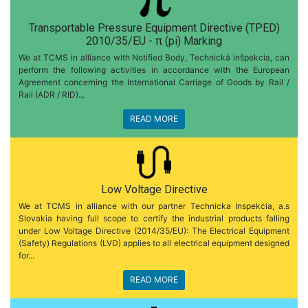
Transportable Pressure Equipment Directive (TPED)
2010/35/EU - π (pi) Marking
We at TCMS in alliance with Notified Body, Technická inšpekcia, can
perform the following activities in accordance with the European
Agreement concerning the International Carriage of Goods by Rail /
Rail (ADR / RID)...
READ MORE
Low Voltage Directive
We at TCMS in alliance with our partner Technicka Inspekcia, a.s
Slovakia having full scope to certify the industrial products falling
under Low Voltage Directive (2014/35/EU): The Electrical Equipment
(Safety) Regulations (LVD) applies to all electrical equipment designed
for...
READ MORE